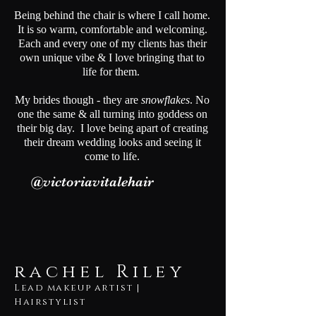
Being behind the chair is where I call home.
It is so warm, comfortable and welcoming.
Each and every one of my clients has their
own unique vibe & I love bringing that to
life for them.
My brides though - they are
snowflakes
. No
one the same & all turning into goddess on
their big day. I love being apart of creating
their dream wedding looks and seeing it
come to life.
@victoriavitalehair
rachel Riley
Lead makeup artist |
Hairstylist