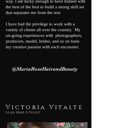
way. I am lucky enough to have trained with
the best of the best to build a strong skill set
that separates me from the rest.
I have had the privilege to work with a
variety of clients all over the country. My
on-going experiences with photographers,
producers, model, brides, and so on fuels
my creative passion with each encounter.
@MariaRoseHairandBeauty
Victoria Vitalte
Lead Hair Stylist