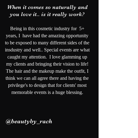
When it comes so naturally and
you love it.. is it really work?
Being in this cosmetic industry for 5+
years, I have had the amazing opportunity
to be exposed to many different sides of the
insdustry and well.. Special events are what
caught my attention. I love glamming up
my clients and bringing their vision to life!
The hair and the makeup make the outfit, I
think we can all agree there and having the
privilege's to design that for clients' most
memorable events is a huge blessing.
@beautyby_rach