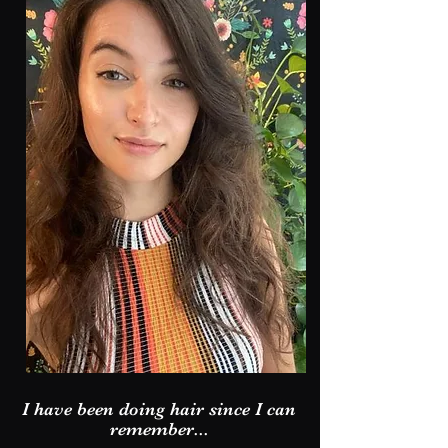
I have been doing hair since I can
remember...