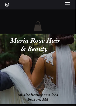
Maria Rose Hair
& Beauty
on-site beauty services
Boston, MA