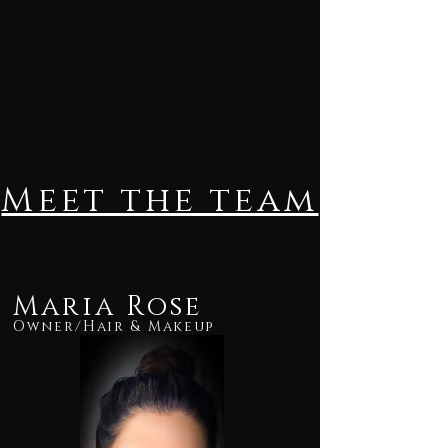
Meet the team
Maria Rose
Owner/Hair & Makeup