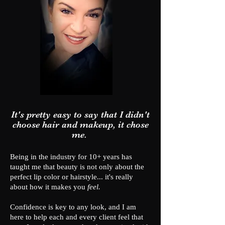
It's pretty easy to say that I didn't
choose hair and makeup, it chose
me.
Being in the industry for 10+ years has
taught me that beauty is not only about the
perfect lip color or hairstyle... it's really
about how it makes you
feel.
Confidence is key to any look, and I am
here to help each and every client feel that