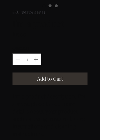
SKU: 36523641234523
I'm a product
Price
$15.00
Quantity
*
Add to Cart
I'm a product description. I'm 
a great place to add more 
details about your product 
such as sizing, material, care 
instructions and cleaning 
instructions.